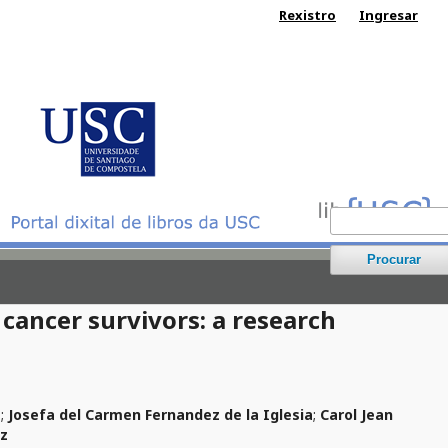
Rexistro
Ingresar
Procurar
 cancer survivors: a research
z
;
Josefa del Carmen Fernandez de la Iglesia
;
Carol Jean
ez