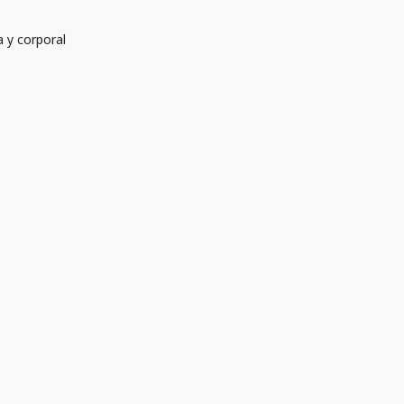
 y corporal