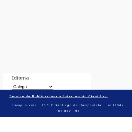
Idioma
Servizo de Publicacións e Intercambio Científico
Campus Vida . 15782 Santiago de Compostela . Tel (+34)
881 812 391