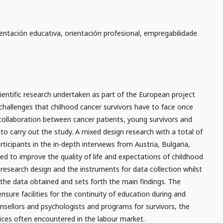
rientación educativa, orientación profesional, empregabilidade
ientific research undertaken as part of the European project
challenges that chilhood cancer survivors have to face once
collaboration between cancer patients, young survivors and
to carry out the study. A mixed design research with a total of
rticipants in the in-depth interviews from Austria, Bulgaria,
d to improve the quality of life and expectations of childhood
e research design and the instruments for data collection whilst
 the data obtained and sets forth the main findings. The
nsure facilities for the continuity of education during and
ounsellors and psychologists and programs for survivors, the
ices often encountered in the labour market.